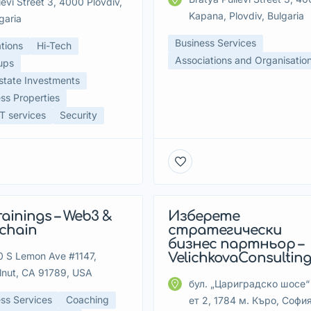
ievi Street 3, 4000 Plovdiv,
Kapana, Plovdiv, Bulgaria
garia
Business Services
tions
Hi-Tech
Associations and Organisatio
ups
state Investments
ss Properties
 services
Security
rainings – Web3 &
Изберете
tured
Featured
kchain
стратегически
бизнес партньор –
 S Lemon Ave #1147,
VelichkovaConsultin
lnut, CA 91789, USA
бул. „Цариградско шосе“ 
ss Services
Coaching
ет 2, 1784 м. Къро, София