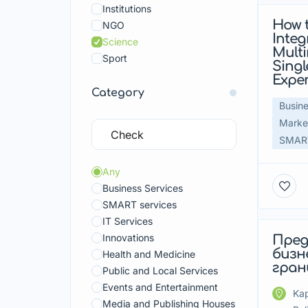
Institutions
How 
Fea
NGO
Integ
Science
Multi
Sport
Sing
Expe
Category
Busine
Market
SMART
Any
Business Services
SMART services
IT Services
Innovations
Пред
Fea
бизн
Health and Medicine
гран
Public and Local Services
Events and Entertainment
Kap
Media and Publishing Houses