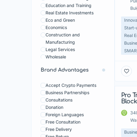
Pul
Education and Training
Bul
Real Estate Investments
Eco and Green
Innova
Economics
Start-
Construction and
Real E
Manufacturing
Busine
Legal Services
SMART
Wholesale
Beauty and Body Care
Brand Advantages
Devices and Technologies
Fashion and Shopping
Accept Crypto Payments
Food And Beverage
Business Partnerships
Food Courts
Pro T
Fea
Consultations
Bloc
Hobbies And Crafts
Donation
Home and Garden
340
Foreign Languages
Household Services
Wa
Free Consultation
Pets
Free Delivery
Sport
Busine
Free Return