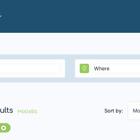
ults
Sort by:
Mo
Holistic