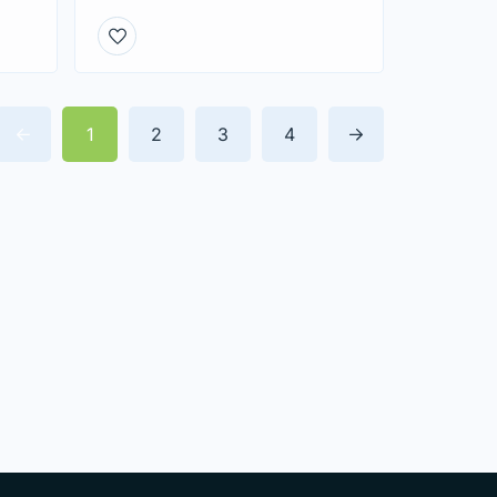
1
2
3
4