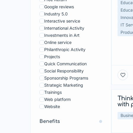
Tourism
Educat
Google reviews
Vehicles and Transportation
Educat
Industry 5.0
Innova
Interactive service
IT Ser
International Activity
Produc
Investments in Art
Online service
Philanthropic Activity
Projects
Quick Communication
Social Responsibility
Sponsorship Programs
Strategic Marketing
Trainings
Think
Web platform
with 
Website
Busine
Benefits