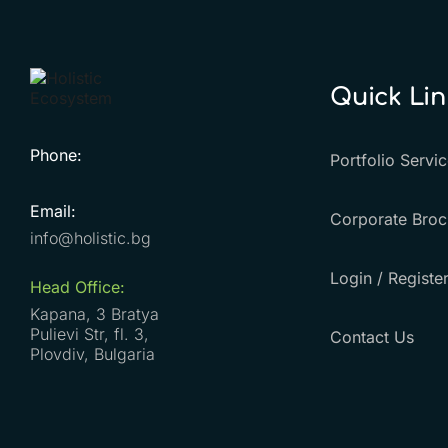
Quick Lin
Phone:
Portfolio Servi
Email:
Corporate Broc
info@holistic.bg
Login / Registe
Head Office:
Kapana, 3 Bratya
Pulievi Str, fl. 3,
Contact Us
Plovdiv, Bulgaria