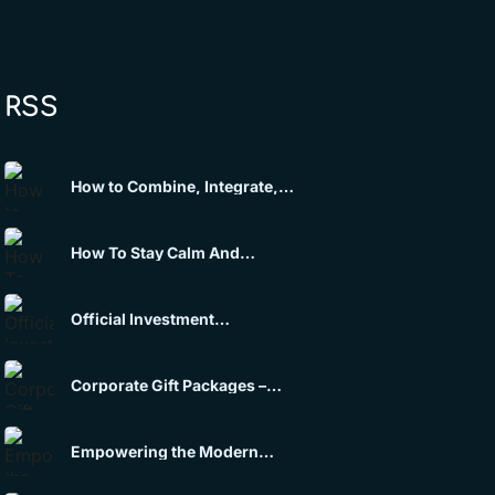
RSS
How to Combine, Integrate,
and Scale Multimedia Tools
into a Single Premium
Experience
How To Stay Calm And
Maintain Mental Control Under
Pressure
Official Investment
Opportunity Announcement
Corporate Gift Packages –
Themed Solutions
Empowering the Modern
Enterprise through Law,
Strategy & Wealth