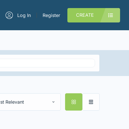
CREATE
Log In
Register
st Relevant