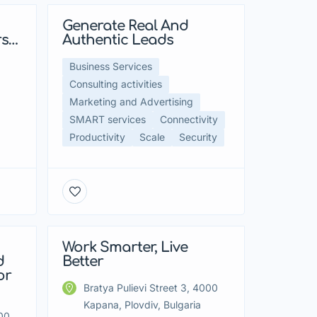
Generate Real And
Featured
rs…
Authentic Leads
Business Services
Consulting activities
Marketing and Advertising
SMART services
Connectivity
Productivity
Scale
Security
Work Smarter, Live
Featured
d
Better
or
Bratya Pulievi Street 3, 4000
Kapana, Plovdiv, Bulgaria
000