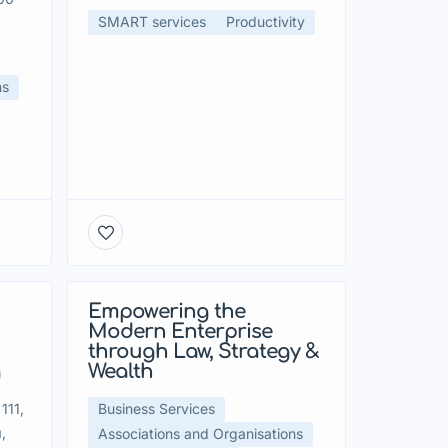
SMART services
Productivity
ns
Empowering the
Modern Enterprise
through Law, Strategy &
g
Wealth
111,
Business Services
,
Associations and Organisations