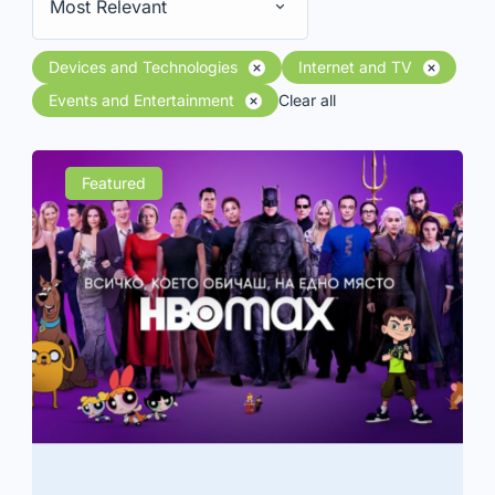
Most Relevant
Devices and Technologies
Internet and TV
Events and Entertainment
Clear all
Featured