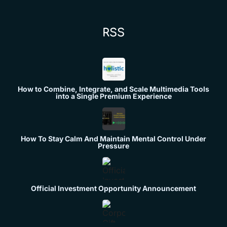
RSS
How to Combine, Integrate, and Scale Multimedia Tools
into a Single Premium Experience
How To Stay Calm And Maintain Mental Control Under
Pressure
Official Investment Opportunity Announcement