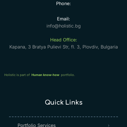
Phone:
Email:
info@holistic.bg
Head Office:
Kapana, 3 Bratya Pulievi Str, fl. 3, Plovdiv, Bulgaria
Holistic is part of
Human know-how
portfolio.
Quick Links
Portfolio Services