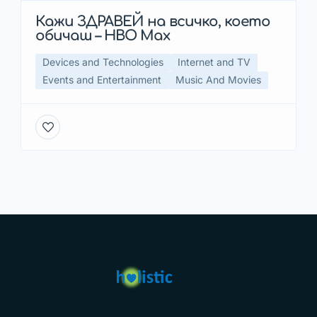
Кажи ЗДРАВЕЙ на всичко, което
обичаш – HBO Max
Devices and Technologies
Internet and TV
Events and Entertainment
Music And Movies