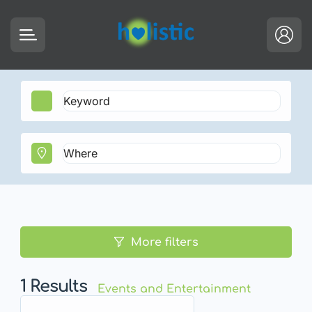
More filters
1
Results
Events and Entertainment