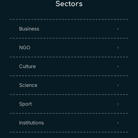
Sectors
Business
NGO
Culture
Science
Sport
Institutions