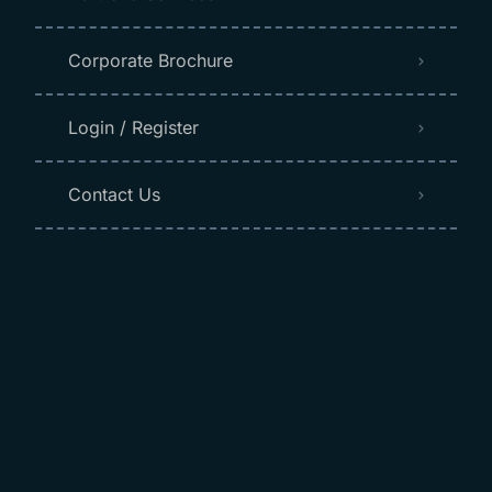
Corporate Brochure
Login / Register
Contact Us