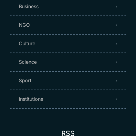
Business
NGO
Culture
Science
Sport
Institutions
RSS