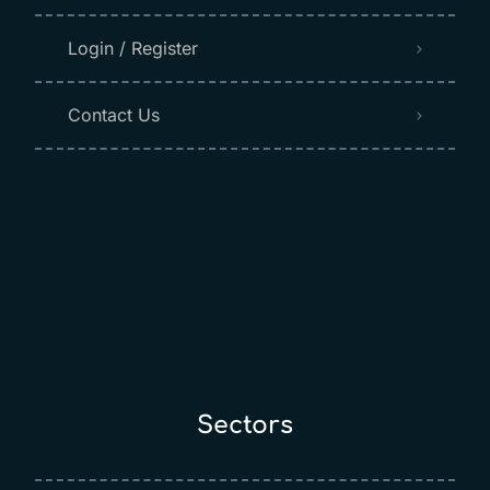
Login / Register
Contact Us
Sectors