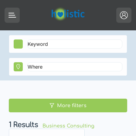
More filters
1
Results
Business Consulting