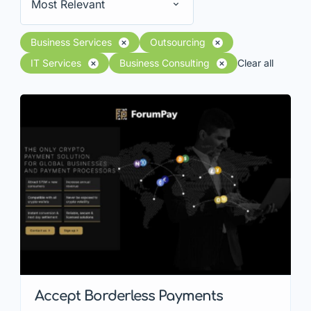
Most Relevant
Business Services
Outsourcing
IT Services
Business Consulting
Clear all
Accept Borderless Payments