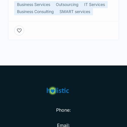
Business Services
Outsourcing
IT Services
Business Consulting
SMART services
Phone:
Email: