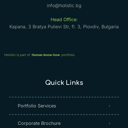
info@holistic.bg
Head Office:
Kapana, 3 Bratya Pulievi Str, fl. 3, Plovdiv, Bulgaria
Holistic is part of
Human know-how
portfolio.
Quick Links
Portfolio Services
Corporate Brochure