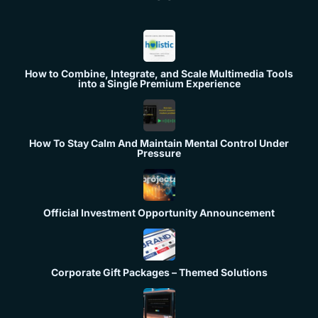
How to Combine, Integrate, and Scale Multimedia Tools
into a Single Premium Experience
How To Stay Calm And Maintain Mental Control Under
Pressure
Official Investment Opportunity Announcement
Corporate Gift Packages – Themed Solutions