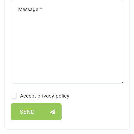
Accept
privacy policy
SEND