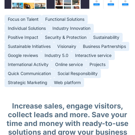
Focus on Talent
Functional Solutions
Individual Solutions
Industry Innovation
Positive Impact
Security & Protection
Sustainability
Sustainable Initiatives
Visionairy
Business Partnerships
Google reviews
Industry 5.0
Interactive service
International Activity
Online service
Projects
Quick Communication
Social Responsibility
Strategic Marketing
Web platform
Increase sales, engage visitors,
collect leads and more. Save your
time and money with ready-to-use
solutions and grow your business