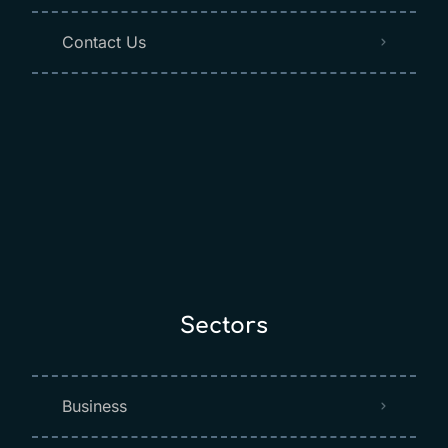
Contact Us
Sectors
Business