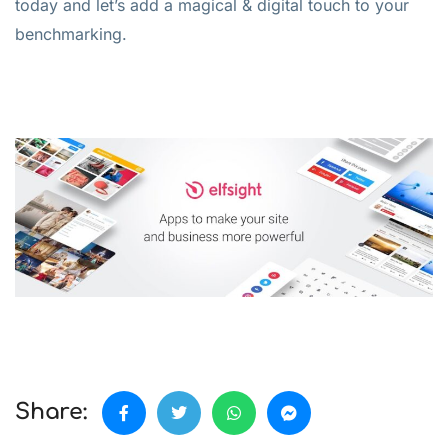
today and let’s add a magical & digital touch to your
benchmarking.
Share: