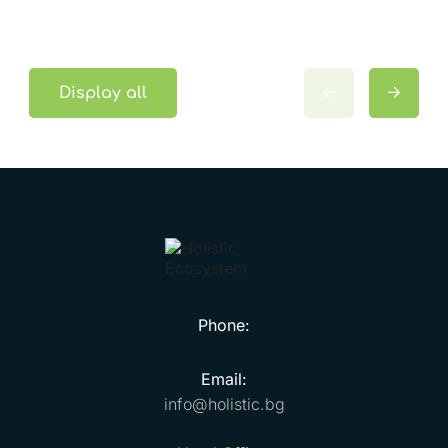
Display all
Phone:
Email:
info@holistic.bg