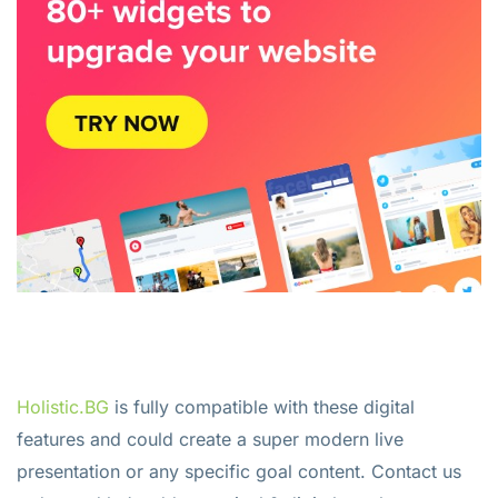
Holistic.BG
is fully compatible with these digital
features and could create a super modern live
presentation or any specific goal content. Contact us