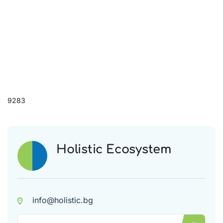
9283
Holistic Ecosystem
info@holistic.bg