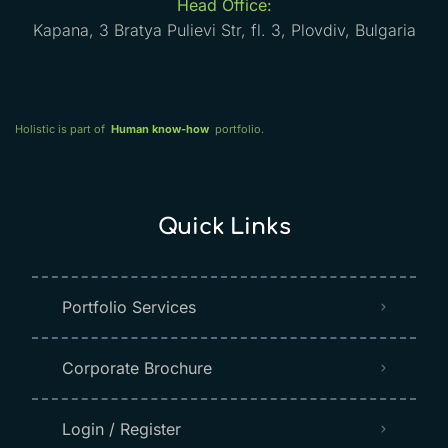
Head Office:
Kapana, 3 Bratya Pulievi Str, fl. 3, Plovdiv, Bulgaria
Holistic is part of
Human know-how
portfolio.
Quick Links
Portfolio Services
Corporate Brochure
Login / Register