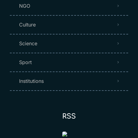
NGO
Culture
Science
Sport
Institutions
RSS