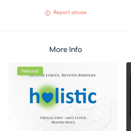
Report abuse
More Info
Featured