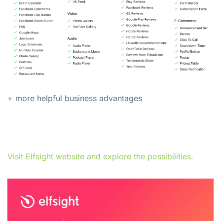
+ more helpful business advantages
Visit Elfsight website and explore the possibilities.