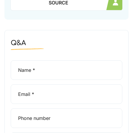
SOURCE
Q&A