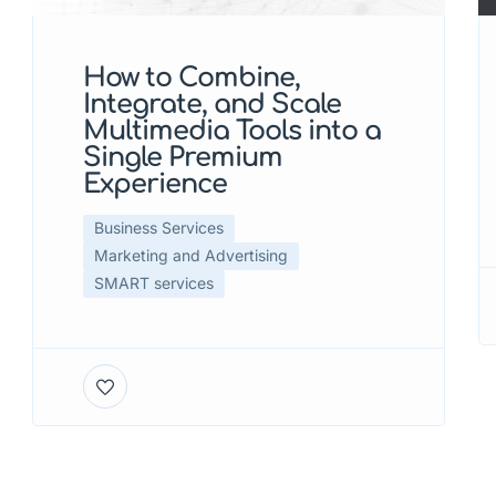
How to Combine,
Integrate, and Scale
Multimedia Tools into a
Single Premium
Experience
Business Services
Marketing and Advertising
SMART services