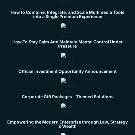
How to Combine, Integrate, and Scale Multimedia Tools
into a Single Premium Experience
How To Stay Calm And Maintain Mental Control Under
Pressure
Official Investment Opportunity Announcement
Corporate Gift Packages – Themed Solutions
Empowering the Modern Enterprise through Law, Strategy
& Wealth