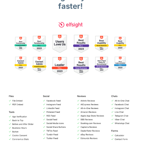
faster!