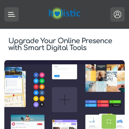
Upgrade Your Online Presence
with Smart Digital Tools