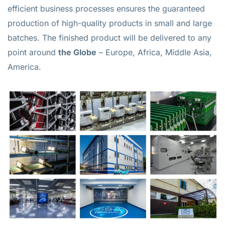
efficient business processes ensures the guaranteed
production of high-quality products in small and large
batches. The finished product will be delivered to any
point around
the Globe
– Europe, Africa, Middle Asia,
America.