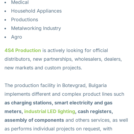
Medical
Household Appliances
Productions
Metalworking Industry
Agro
4S4 Production
is actively looking for official
distributors, new partnerships, wholesalers, dealers,
new markets and custom projects.
The production facility in Botevgrad, Bulgaria
implements different and complex product lines such
as charging stations, smart electricity and gas
meters,
industrial LED lighting
, cash registers,
assembly of components
and others services, as well
as performs individual projects on request, with