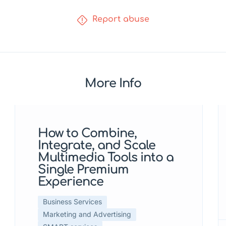
Report abuse
More Info
Featured
How to Combine,
Integrate, and Scale
Multimedia Tools into a
Single Premium
Experience
Business Services
Marketing and Advertising