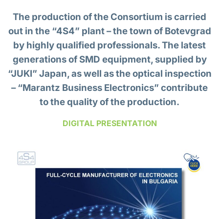
The production of the Consortium is carried
out in the “4S4” plant – the town of Botevgrad
by highly qualified professionals. The latest
generations of SMD equipment, supplied by
“JUKI” Japan, as well as the optical inspection
–
“Marantz Business Electronics”
contribute
to the quality of the production.
DIGITAL PRESENTATION