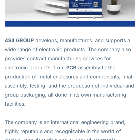
4S4 GROUP
develops, manufactures and supports a
wide range of electronic products. The company also
provides contract manufacturing services for
electronic products, from
PCB
assembly to the
production of metal enclosures and components, final
assembly, testing, and the production of individual and
group packaging, all done in its own manufacturing
facilities.
The company is an international engineering brand,
highly reputable and recognizable in the world of