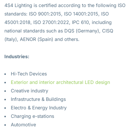
4S4 Lighting is certified according to the following ISO
standards: ISO 9001:2015, ISO 14001:2015, ISO
45001:2018, ISO 27001:2022, IPC 610, including
national standards such as DQS (Germany), CISQ
(Italy), AENOR (Spain) and others.
Industries:
Hi-Tech Devices
Exterior and interior architectural LED design
Creative industry
Infrastructure & Buildings
Electro & Energy Industry
Charging e-stations
Automotive