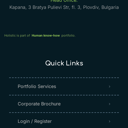
Head Office:
Kapana, 3 Bratya Pulievi Str, fl. 3, Plovdiv, Bulgaria
Holistic is part of
Human know-how
portfolio.
Quick Links
Portfolio Services
Corporate Brochure
Login / Register