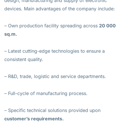
design, manufacturing and supply of electronic
devices. Main advantages of the company include:
– Own production facility spreading across
20 000
sq.m.
– Latest cutting-edge technologies to ensure a
consistent quality.
– R&D, trade, logistic and service departments.
– Full-cycle of manufacturing process.
– Specific technical solutions provided upon
customer’s requirements.