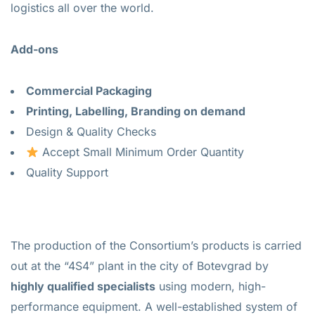
logistics all over the world.
Add-ons
Commercial Packaging
Printing, Labelling, Branding on demand
Design & Quality Checks
Accept Small Minimum Order Quantity
Quality Support
The production of the Consortium’s products is carried
out at the “4S4” plant in the city of Botevgrad by
highly qualified specialists
using modern, high-
performance equipment. A well-established system of