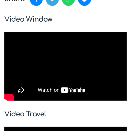
Video Window
Video Travel