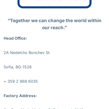
“Together we can change the world within
our reach.”
Head Office:
2A Nedelcho Bonchev St.
Sofia, BG-1528
+ 359 2 968 6035
Factory Address: