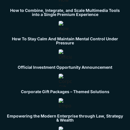
How to Combine, Integrate, and Scale Multimedia Tools
into a Single Premium Experience
How To Stay Calm And Maintain Mental Control Under
Pressure
Official Investment Opportunity Announcement
Corporate Gift Packages – Themed Solutions
Empowering the Modern Enterprise through Law, Strategy
& Wealth