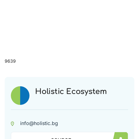
9639
Holistic Ecosystem
info@holistic.bg