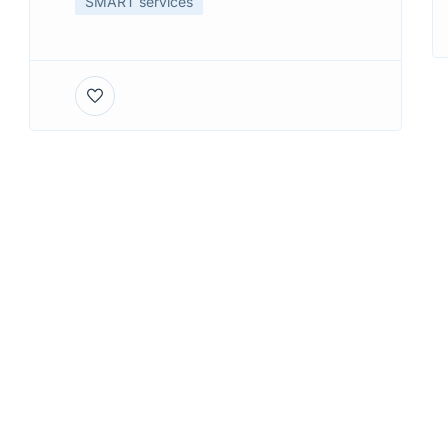
SMART services