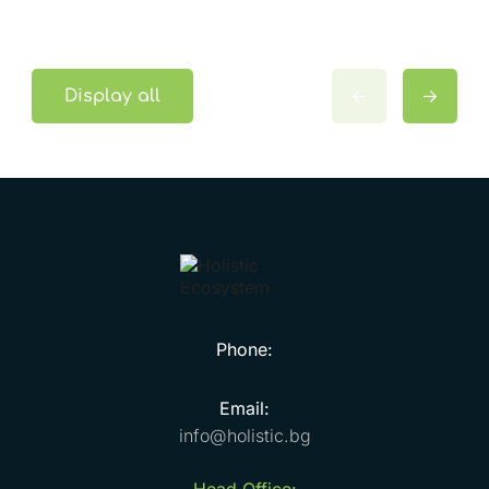
Display all
Phone:
Email:
info@holistic.bg