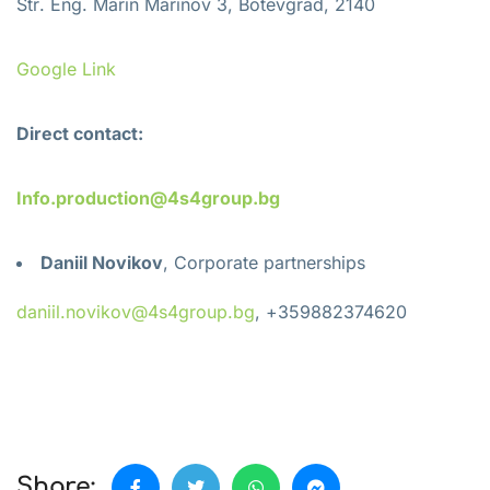
Str
.
Eng
.
Marin Marinov 3, Botevgrad, 2140
Google Link
Direct contact:
Info.production@4s4group.bg
Daniil Novikov
, Corporate partnerships
daniil.novikov@4s4group.bg
, +359882374620
Share: