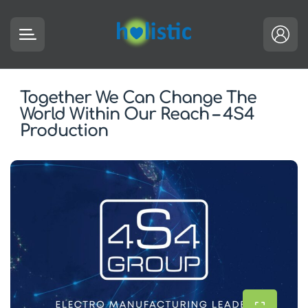
Together We Can Change The
World Within Our Reach – 4S4
Production