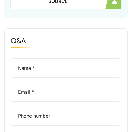
SOURCE
Q&A