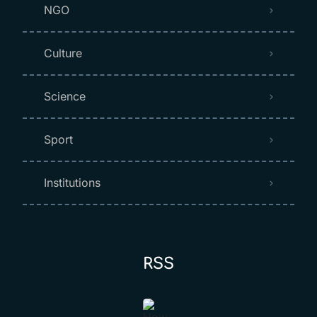
NGO
Culture
Science
Sport
Institutions
RSS