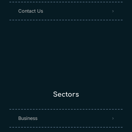
Contact Us
Sectors
Business