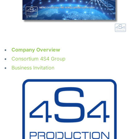
Company Overview
Consortium 4S4 Group
Business Invitation