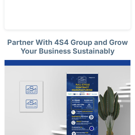
Partner With 4S4 Group and Grow
Your Business Sustainably