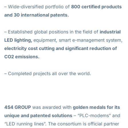
– Wide-diversified portfolio of
800 certified products
and 30 international patents.
– Established global positions in the field of
industrial
LED lighting,
equipment, smart e-management system,
electricity cost cutting and significant reduction of
CO2 emissions.
– Completed projects all over the world.
4S4 GROUP
was awarded with
golden medals for its
unique and patented solutions
– “PLC-modems” and
“LED running lines”. The consortium is official partner