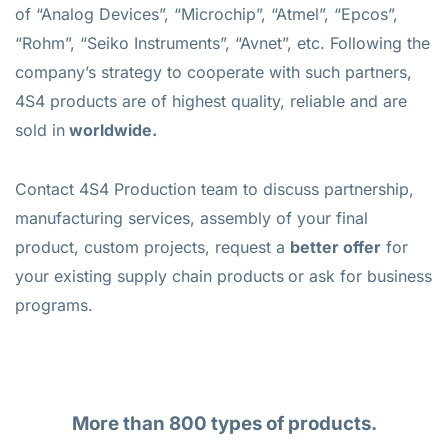
of “Analog Devices”, “Microchip”, “Atmel”, “Epcos”,
“Rohm”, “Seiko Instruments”, “Avnet”, etc. Following the
company’s strategy to cooperate with such partners,
4S4 products are of highest quality, reliable and are
sold in
worldwide.
Contact 4S4 Production team to discuss partnership,
manufacturing services, assembly of your final
product, custom projects, request a
better offer
for
your existing supply chain products
or ask for business
programs.
More than 800 types of products.