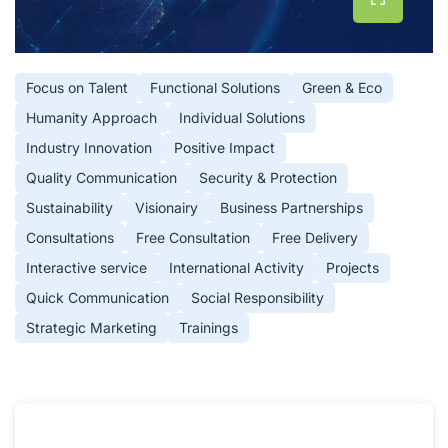
Focus on Talent
Functional Solutions
Green & Eco
Humanity Approach
Individual Solutions
Industry Innovation
Positive Impact
Quality Communication
Security & Protection
Sustainability
Visionairy
Business Partnerships
Consultations
Free Consultation
Free Delivery
Interactive service
International Activity
Projects
Quick Communication
Social Responsibility
Strategic Marketing
Trainings