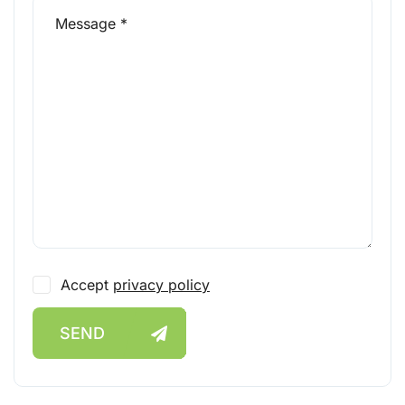
Accept
privacy policy
SEND