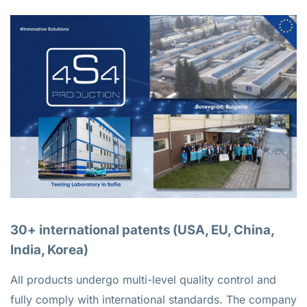
30+ international patents (USA, EU, China,
India, Korea)
All products undergo multi-level quality control and
fully comply with international standards. The company