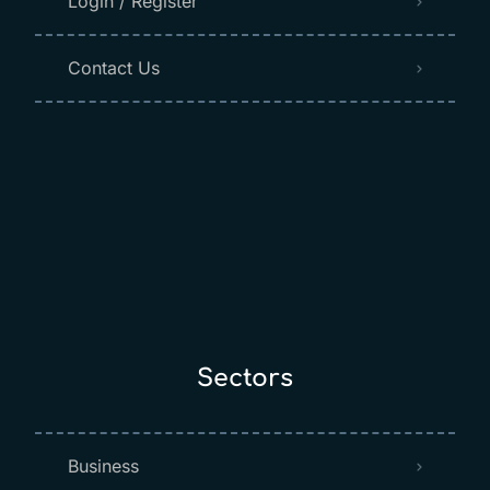
Login / Register
Contact Us
Sectors
Business