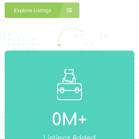
Explore Listings
0
M+
Listings Added