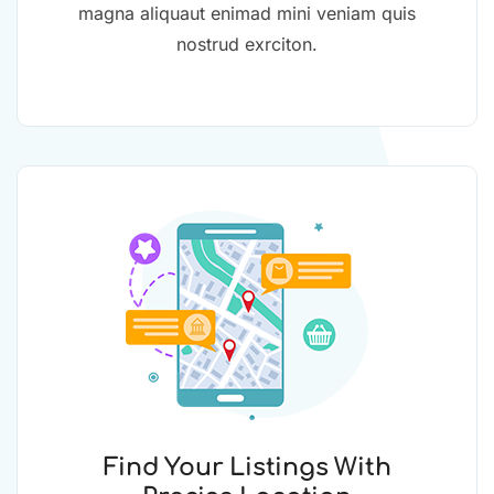
magna aliquaut enimad mini veniam quis
nostrud exrciton.
Find Your Listings With