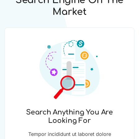
Search Engine On The
Market
Search Anything You Are
Looking For
Tempor incididunt ut laboret dolore