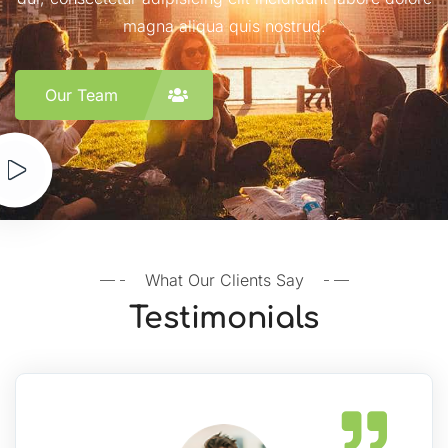
magna aliqua quis nostrud.
Our Team
What Our Clients Say
Testimonials