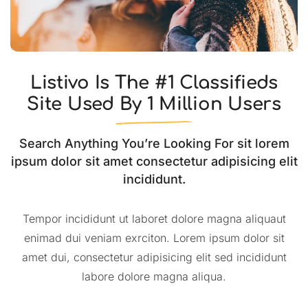
Listivo Is The #1 Classifieds
Site Used By 1 Million Users
Search Anything You’re Looking For sit lorem
ipsum dolor sit amet consectetur adipisicing elit
incididunt.
Tempor incididunt ut laboret dolore magna aliquaut
enimad dui veniam exrciton. Lorem ipsum dolor sit
amet dui, consectetur adipisicing elit sed incididunt
labore dolore magna aliqua.