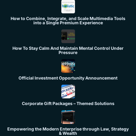
How to Combine, Integrate, and Scale Multimedia Tools
into a Single Premium Experience
How To Stay Calm And Maintain Mental Control Under
Pressure
Official Investment Opportunity Announcement
Corporate Gift Packages – Themed Solutions
Empowering the Modern Enterprise through Law, Strategy
& Wealth