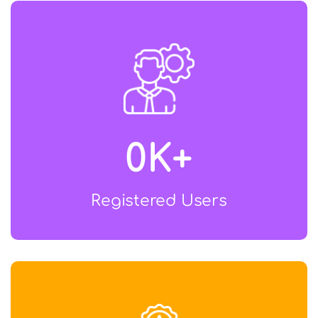
0
K+
Registered Users