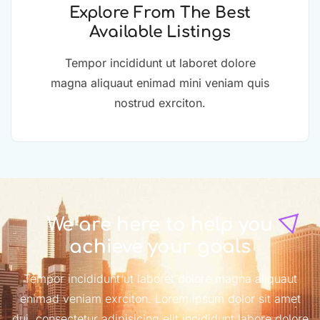
Explore From The Best
Available Listings
Tempor incididunt ut laboret dolore
magna aliquaut enimad mini veniam quis
nostrud exrciton.
We are here to help you
achieve your goals
Tempor incididunt ut laboret dolore magna aliquaut
enimad veniam exrciton. Lorem ipsum dolor sit amet
dui, consectetur adipisicing elit incididunt labore dolore