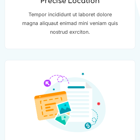
Precise Location
Tempor incididunt ut laboret dolore
magna aliquaut enimad mini veniam quis
nostrud exrciton.