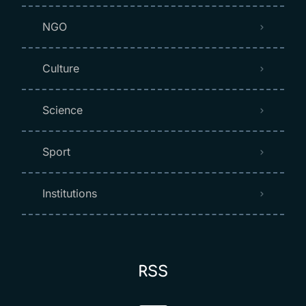
NGO
Culture
Science
Sport
Institutions
RSS