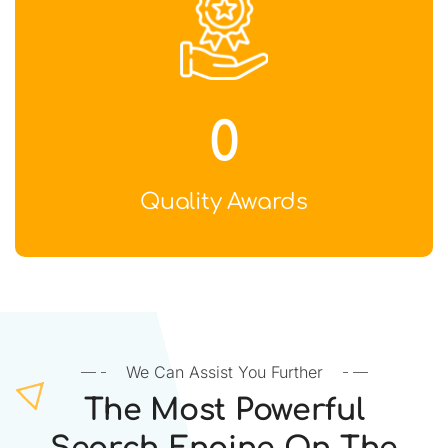
0
Quality Awards
We Can Assist You Further
The Most Powerful