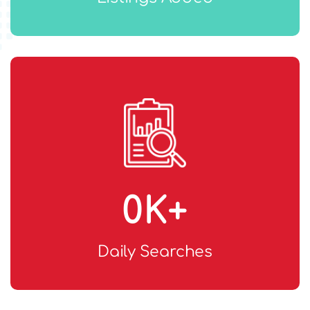
0
K+
Daily Searches