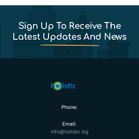
Sign Up To Receive The
Latest Updates And News
Phone:
Email:
info@holistic.bg