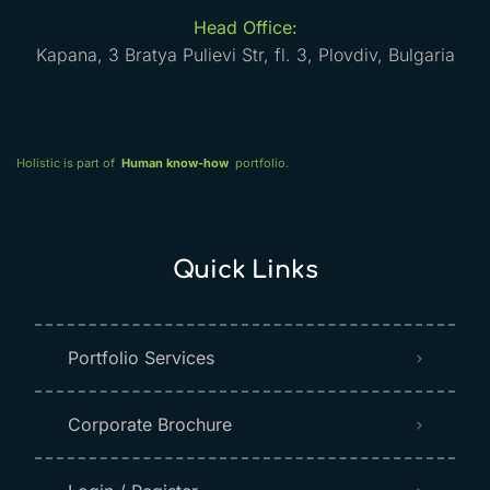
Head Office:
Kapana, 3 Bratya Pulievi Str, fl. 3, Plovdiv, Bulgaria
Holistic is part of
Human know-how
portfolio.
Quick Links
Portfolio Services
Corporate Brochure