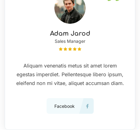
Adam Jarod
Sales Manager
Aliquam venenatis metus sit amet lorem
egestas imperdiet. Pellentesque libero ipsum,
eleifend non mi vitae, aliquet accumsan diam.
Facebook