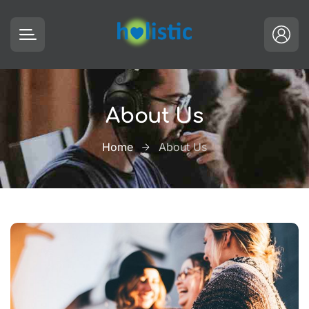
About Us
Home
About Us